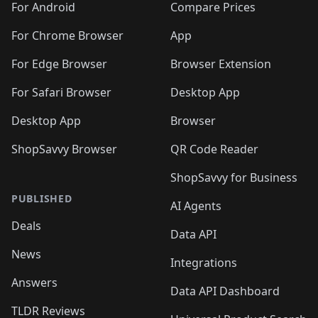
For Android
Compare Prices
For Chrome Browser
App
For Edge Browser
Browser Extension
For Safari Browser
Desktop App
Desktop App
Browser
ShopSavvy Browser
QR Code Reader
ShopSavvy for Business
PUBLISHED
AI Agents
Deals
Data API
News
Integrations
Answers
Data API Dashboard
TLDR Reviews