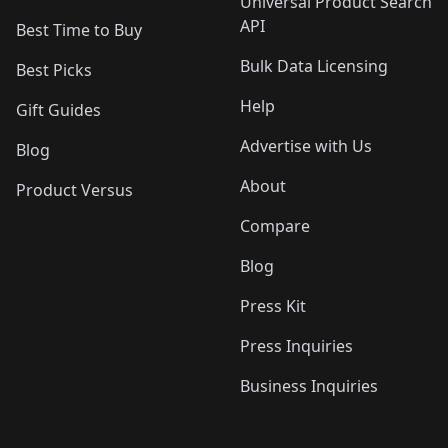
Universal Product Search
API
Best Time to Buy
Bulk Data Licensing
Best Picks
Help
Gift Guides
Advertise with Us
Blog
About
Product Versus
Compare
Blog
Press Kit
Press Inquiries
Business Inquiries