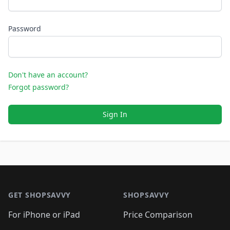
Password
Don't have an account?
Forgot password?
Sign In
Footer 1
GET SHOPSAVVY
SHOPSAVVY
For iPhone or iPad
Price Comparison