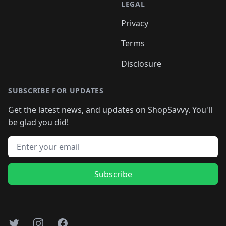
LEGAL
Privacy
Terms
Disclosure
SUBSCRIBE FOR UPDATES
Get the latest news, and updates on ShopSavvy. You'll
be glad you did!
Email address
Subscribe
Twitter
Instagram
Facebook