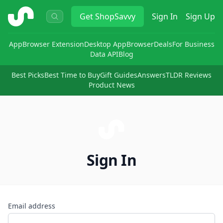
ShopSavvy
Get
ShopSavvy
Sign In
Sign Up
App
Browser Extension
Desktop App
Browser
Deals
For Business
Data API
Blog
Best Picks
Best Time to Buy
Gift Guides
Answers
TLDR Reviews
Product News
Sign In
Email address