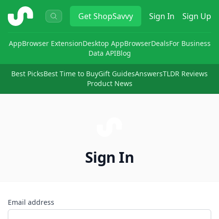
ShopSavvy
Get
ShopSavvy
Sign In
Sign Up
App
Browser Extension
Desktop App
Browser
Deals
For Business
Data API
Blog
Best Picks
Best Time to Buy
Gift Guides
Answers
TLDR Reviews
Product News
Sign In
Email address