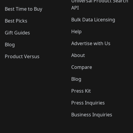
Universal Product Search
API
Best Time to Buy
Bulk Data Licensing
Best Picks
Help
Gift Guides
Advertise with Us
Blog
About
Product Versus
Compare
Blog
Press Kit
Press Inquiries
Business Inquiries