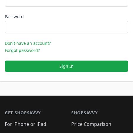
Password
Don't have an account?
Forgot password?
Sign In
Footer 1
GET SHOPSAVVY
SHOPSAVVY
For iPhone or iPad
Price Comparison