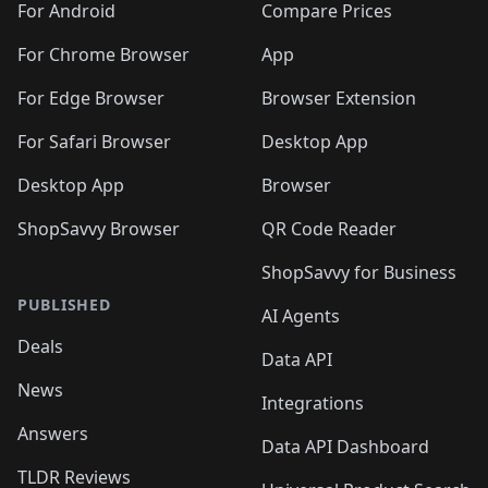
For Android
Compare Prices
For Chrome Browser
App
For Edge Browser
Browser Extension
For Safari Browser
Desktop App
Desktop App
Browser
ShopSavvy Browser
QR Code Reader
ShopSavvy for Business
PUBLISHED
AI Agents
Deals
Data API
News
Integrations
Answers
Data API Dashboard
TLDR Reviews