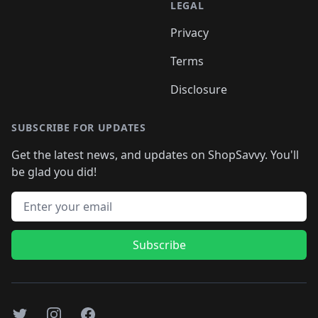
LEGAL
Privacy
Terms
Disclosure
SUBSCRIBE FOR UPDATES
Get the latest news, and updates on ShopSavvy. You'll
be glad you did!
Email address
Subscribe
Twitter
Instagram
Facebook