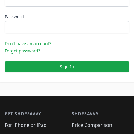
Password
Don't have an account?
Forgot password?
Sign In
Footer 1
GET SHOPSAVVY
SHOPSAVVY
For iPhone or iPad
Price Comparison