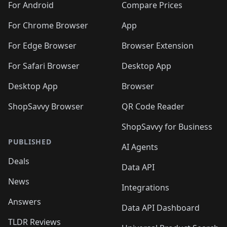
For Android
Compare Prices
For Chrome Browser
App
For Edge Browser
Browser Extension
For Safari Browser
Desktop App
Desktop App
Browser
ShopSavvy Browser
QR Code Reader
ShopSavvy for Business
PUBLISHED
AI Agents
Deals
Data API
News
Integrations
Answers
Data API Dashboard
TLDR Reviews