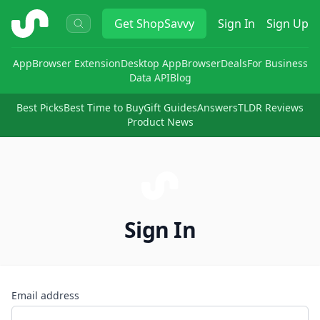
ShopSavvy
Get
ShopSavvy
Sign In
Sign Up
App
Browser Extension
Desktop App
Browser
Deals
For Business
Data API
Blog
Best Picks
Best Time to Buy
Gift Guides
Answers
TLDR Reviews
Product News
Sign In
Email address