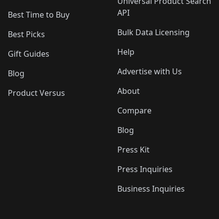
Universal Product Search
API
Best Time to Buy
Bulk Data Licensing
Best Picks
Help
Gift Guides
Advertise with Us
Blog
About
Product Versus
Compare
Blog
Press Kit
Press Inquiries
Business Inquiries