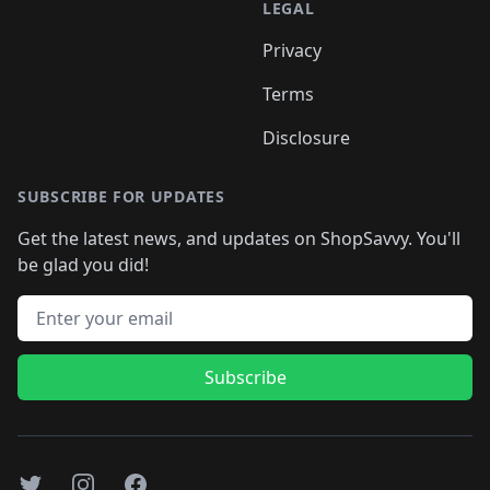
LEGAL
Privacy
Terms
Disclosure
SUBSCRIBE FOR UPDATES
Get the latest news, and updates on ShopSavvy. You'll
be glad you did!
Email address
Subscribe
Twitter
Instagram
Facebook