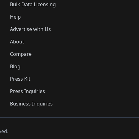
Bulk Data Licensing
Help
Advertise with Us
About
Compare
Blog
Press Kit
Press Inquiries
Business Inquiries
ved..