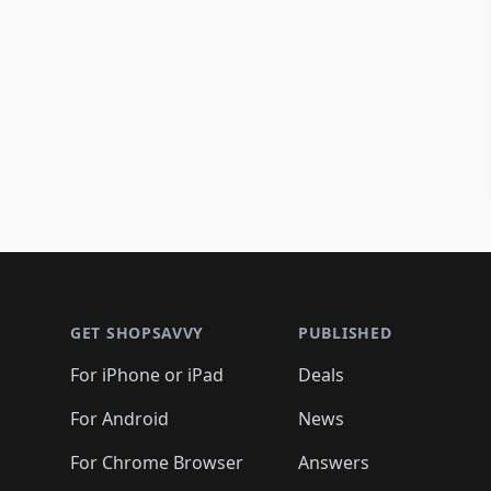
Footer 1
GET SHOPSAVVY
PUBLISHED
For iPhone or iPad
Deals
For Android
News
For Chrome Browser
Answers