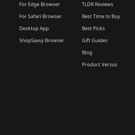
For Edge Browser
TLDR Reviews
For Safari Browser
Best Time to Buy
Desktop App
Best Picks
ShopSavvy Browser
Gift Guides
Blog
Product Versus