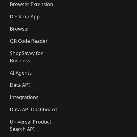
Browser Extension
Desktop App
Browser
QR Code Reader
ShopSavvy for
Business
AI Agents
Data API
Integrations
Data API Dashboard
Universal Product
Search API