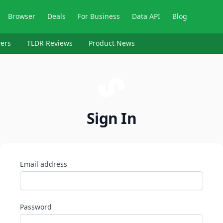
Browser
Deals
For Business
Data API
Blog
ers
TLDR Reviews
Product News
Sign In
Email address
Password