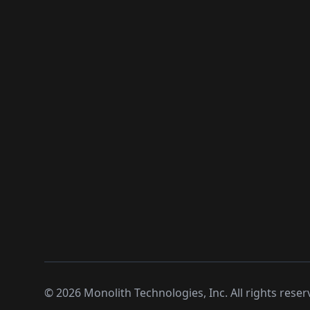
©
2026
Monolith Technologies, Inc. All rights reser