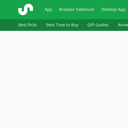
ShopSavvy
App
Browser Extension
Desktop App
Best Picks
Best Time to Buy
Gift Guides
Answ