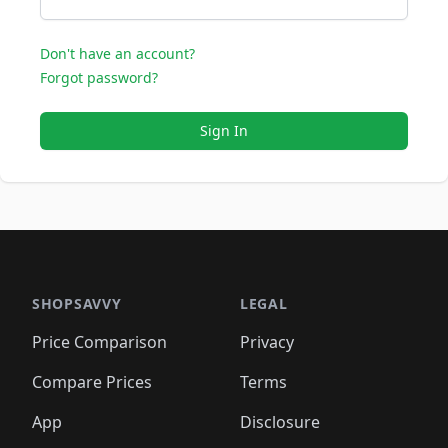
Don't have an account?
Forgot password?
Sign In
SHOPSAVVY
LEGAL
Price Comparison
Privacy
Compare Prices
Terms
App
Disclosure