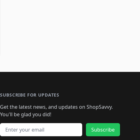
SUBSCRIBE FOR UPDATES
Get the latest news, and updates on ShopSavvy.
You'll be glad you did!
Email address
Subscribe