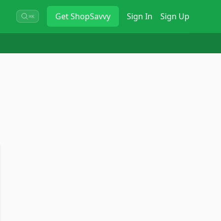
Get
ShopSavvy
Sign In
Sign Up
⌘K