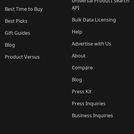
Universal Product Search
API
Best Time to Buy
Bulk Data Licensing
Best Picks
Help
Gift Guides
Advertise with Us
Blog
About
Product Versus
Compare
Blog
Press Kit
Press Inquiries
Business Inquiries