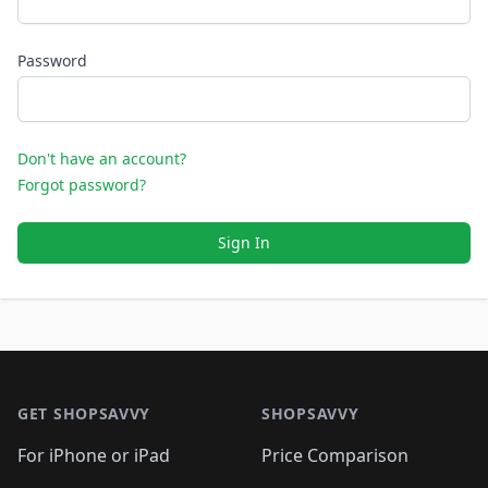
Password
Don't have an account?
Forgot password?
Sign In
Footer 1
GET SHOPSAVVY
SHOPSAVVY
For iPhone or iPad
Price Comparison