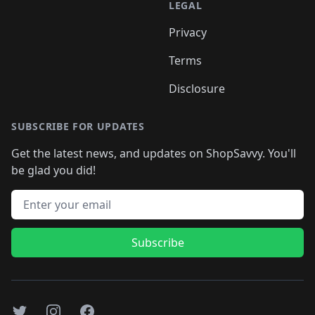
LEGAL
Privacy
Terms
Disclosure
SUBSCRIBE FOR UPDATES
Get the latest news, and updates on ShopSavvy. You'll
be glad you did!
Email address
Subscribe
Twitter
Instagram
Facebook