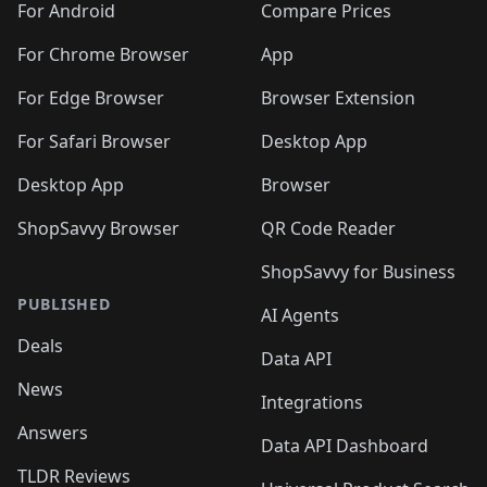
For Android
Compare Prices
For Chrome Browser
App
For Edge Browser
Browser Extension
For Safari Browser
Desktop App
Desktop App
Browser
ShopSavvy Browser
QR Code Reader
ShopSavvy for Business
PUBLISHED
AI Agents
Deals
Data API
News
Integrations
Answers
Data API Dashboard
TLDR Reviews