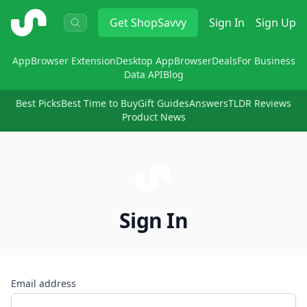
ShopSavvy
Get
ShopSavvy
Sign In
Sign Up
App
Browser Extension
Desktop App
Browser
Deals
For Business
Data API
Blog
Best Picks
Best Time to Buy
Gift Guides
Answers
TLDR Reviews
Product News
Sign In
Email address