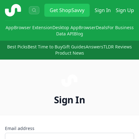
ShopSavvy
Get
ShopSavvy
Sign In
Sign Up
App
Browser Extension
Desktop App
Browser
Deals
For Business
Data API
Blog
Best Picks
Best Time to Buy
Gift Guides
Answers
TLDR Reviews
Product News
Sign In
Email address