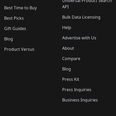
Universal Product Search
API
Best Time to Buy
Bulk Data Licensing
Best Picks
Help
Gift Guides
Advertise with Us
Blog
About
Product Versus
Compare
Blog
Press Kit
Press Inquiries
Business Inquiries