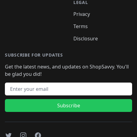
LEGAL
Privacy
Terms
Disclosure
SUBSCRIBE FOR UPDATES
Get the latest news, and updates on ShopSavvy. You'll
be glad you did!
Email address
Subscribe
Twitter
Instagram
Facebook