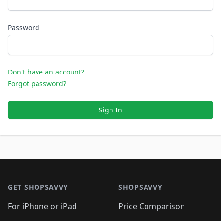
Password
Don't have an account?
Forgot password?
Sign In
Footer 1
GET SHOPSAVVY
SHOPSAVVY
For iPhone or iPad
Price Comparison