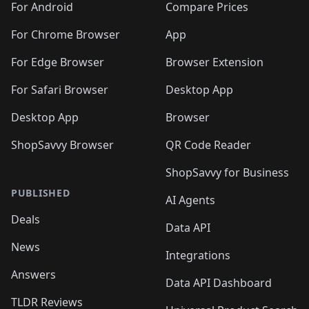
For Android
Compare Prices
For Chrome Browser
App
For Edge Browser
Browser Extension
For Safari Browser
Desktop App
Desktop App
Browser
ShopSavvy Browser
QR Code Reader
ShopSavvy for Business
PUBLISHED
AI Agents
Deals
Data API
News
Integrations
Answers
Data API Dashboard
TLDR Reviews