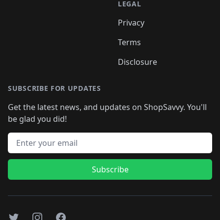
LEGAL
Privacy
Terms
Disclosure
SUBSCRIBE FOR UPDATES
Get the latest news, and updates on ShopSavvy. You'll
be glad you did!
Email address
Subscribe
Twitter
Instagram
Facebook