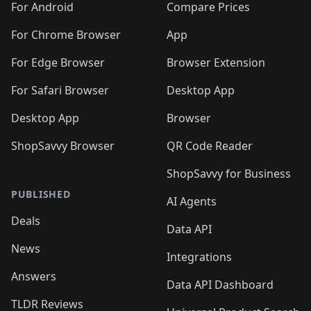
For Android
Compare Prices
For Chrome Browser
App
For Edge Browser
Browser Extension
For Safari Browser
Desktop App
Desktop App
Browser
ShopSavvy Browser
QR Code Reader
ShopSavvy for Business
PUBLISHED
AI Agents
Deals
Data API
News
Integrations
Answers
Data API Dashboard
TLDR Reviews