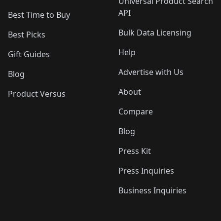
Universal Product Search
API
Best Time to Buy
Bulk Data Licensing
Best Picks
Help
Gift Guides
Advertise with Us
Blog
About
Product Versus
Compare
Blog
Press Kit
Press Inquiries
Business Inquiries