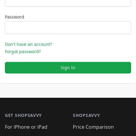
Password
Don't have an account?
Forgot password?
Sign In
Footer 1
GET SHOPSAVVY
SHOPSAVVY
For iPhone or iPad
Price Comparison