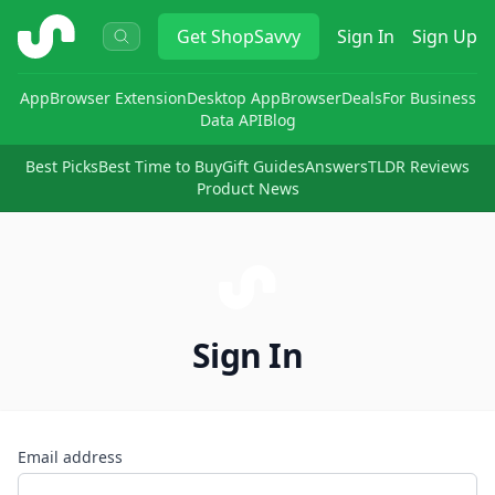
ShopSavvy
Get
ShopSavvy
Sign In
Sign Up
App
Browser Extension
Desktop App
Browser
Deals
For Business
Data API
Blog
Best Picks
Best Time to Buy
Gift Guides
Answers
TLDR Reviews
Product News
Sign In
Email address