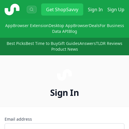
ShopSavvy
Get
ShopSavvy
Sign In
Sign Up
App
Browser Extension
Desktop App
Browser
Deals
For Business
Data API
Blog
Best Picks
Best Time to Buy
Gift Guides
Answers
TLDR Reviews
Product News
Sign In
Email address