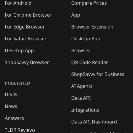
For Android
Compare Prices
For Chrome Browser
App
For Edge Browser
Browser Extension
For Safari Browser
Desktop App
Desktop App
Browser
ShopSavvy Browser
QR Code Reader
ShopSavvy for Business
PUBLISHED
AI Agents
Deals
Data API
News
Integrations
Answers
Data API Dashboard
TLDR Reviews