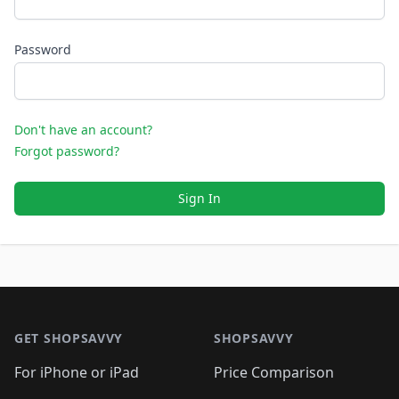
Password
Don't have an account?
Forgot password?
Sign In
Footer 1
GET SHOPSAVVY
SHOPSAVVY
For iPhone or iPad
Price Comparison