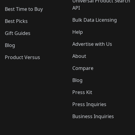
Universal Product Search
API
Best Time to Buy
Bulk Data Licensing
Best Picks
Help
Gift Guides
Advertise with Us
Blog
About
Product Versus
Compare
Blog
Press Kit
Press Inquiries
Business Inquiries