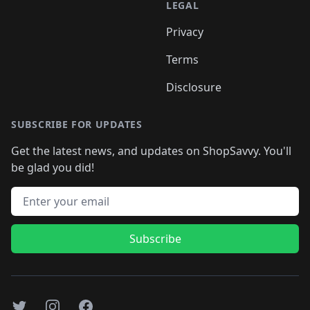
LEGAL
Privacy
Terms
Disclosure
SUBSCRIBE FOR UPDATES
Get the latest news, and updates on ShopSavvy. You'll
be glad you did!
Email address
Subscribe
Twitter
Instagram
Facebook