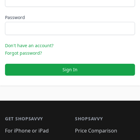
Password
Don't have an account?
Forgot password?
Sign In
Footer 1
GET SHOPSAVVY
SHOPSAVVY
For iPhone or iPad
Price Comparison