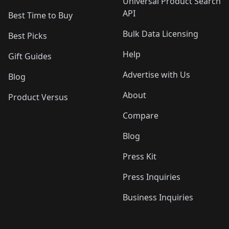
Universal Product Search
API
Best Time to Buy
Bulk Data Licensing
Best Picks
Help
Gift Guides
Advertise with Us
Blog
About
Product Versus
Compare
Blog
Press Kit
Press Inquiries
Business Inquiries