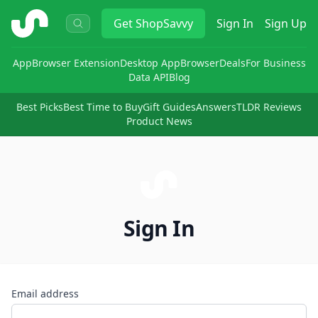
ShopSavvy
Get
ShopSavvy
Sign In
Sign Up
App
Browser Extension
Desktop App
Browser
Deals
For Business
Data API
Blog
Best Picks
Best Time to Buy
Gift Guides
Answers
TLDR Reviews
Product News
Sign In
Email address