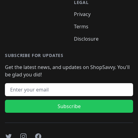
LEGAL
Privacy
Terms
Disclosure
SUBSCRIBE FOR UPDATES
Get the latest news, and updates on ShopSavvy. You'll
be glad you did!
Email address
Subscribe
Twitter
Instagram
Facebook