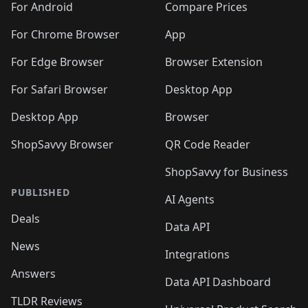
For Android
Compare Prices
For Chrome Browser
App
For Edge Browser
Browser Extension
For Safari Browser
Desktop App
Desktop App
Browser
ShopSavvy Browser
QR Code Reader
ShopSavvy for Business
PUBLISHED
AI Agents
Deals
Data API
News
Integrations
Answers
Data API Dashboard
TLDR Reviews