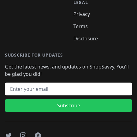
LEGAL
Privacy
Terms
Disclosure
SUBSCRIBE FOR UPDATES
Get the latest news, and updates on ShopSavvy. You'll
be glad you did!
Email address
Subscribe
Twitter
Instagram
Facebook