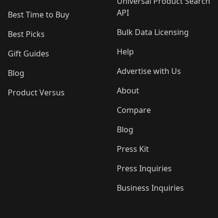
Universal Product Search
API
Best Time to Buy
Bulk Data Licensing
Best Picks
Help
Gift Guides
Advertise with Us
Blog
About
Product Versus
Compare
Blog
Press Kit
Press Inquiries
Business Inquiries