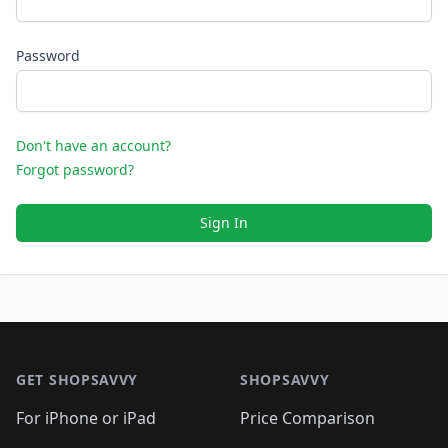
Password
Don't have an account?
Forgot password?
Sign In
Footer 1
GET SHOPSAVVY
SHOPSAVVY
For iPhone or iPad
Price Comparison