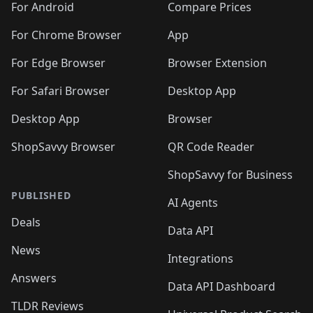
For Android
Compare Prices
For Chrome Browser
App
For Edge Browser
Browser Extension
For Safari Browser
Desktop App
Desktop App
Browser
ShopSavvy Browser
QR Code Reader
ShopSavvy for Business
PUBLISHED
AI Agents
Deals
Data API
News
Integrations
Answers
Data API Dashboard
TLDR Reviews