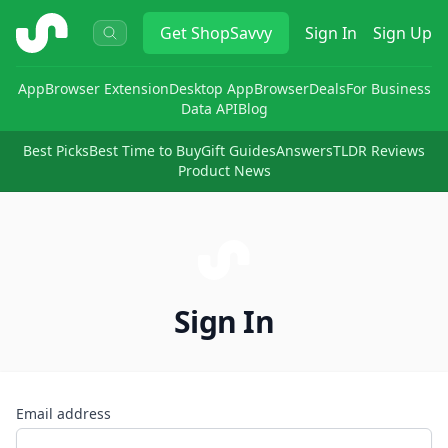
ShopSavvy
Get
ShopSavvy
Sign In
Sign Up
App
Browser Extension
Desktop App
Browser
Deals
For Business
Data API
Blog
Best Picks
Best Time to Buy
Gift Guides
Answers
TLDR Reviews
Product News
Sign In
Email address