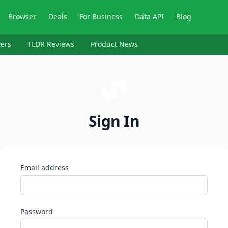
Browser
Deals
For Business
Data API
Blog
ers
TLDR Reviews
Product News
Sign In
Email address
Password