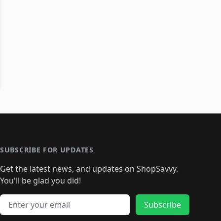
SUBSCRIBE FOR UPDATES
Get the latest news, and updates on ShopSavvy.
You'll be glad you did!
Email address
Subscribe