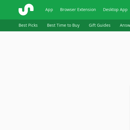
ShopSavvy
App
Browser Extension
Desktop App
Best Picks
Best Time to Buy
Gift Guides
Answ