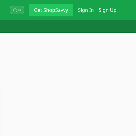
Get
ShopSavvy
Sign In
Sign Up
⌘K