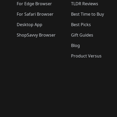
For Edge Browser
TLDR Reviews
For Safari Browser
Best Time to Buy
Desktop App
Best Picks
ShopSavvy Browser
Gift Guides
Blog
Product Versus