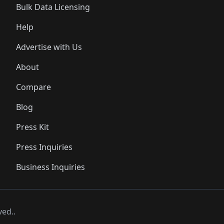
Bulk Data Licensing
Help
Advertise with Us
About
Compare
Blog
Press Kit
Press Inquiries
Business Inquiries
ved..