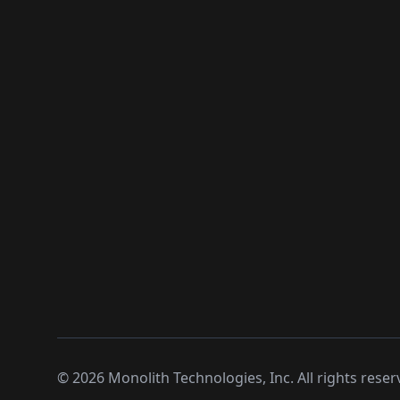
©
2026
Monolith Technologies, Inc. All rights reser