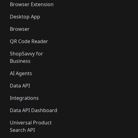
Browser Extension
Desktop App
Browser
QR Code Reader
ShopSavvy for
Business
AI Agents
Data API
Integrations
Data API Dashboard
Universal Product
Search API