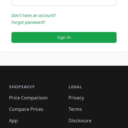
Don't have an account?
Forgot password?
Sign In
SHOPSAVVY
LEGAL
Price Comparison
Privacy
Compare Prices
Terms
App
Disclosure