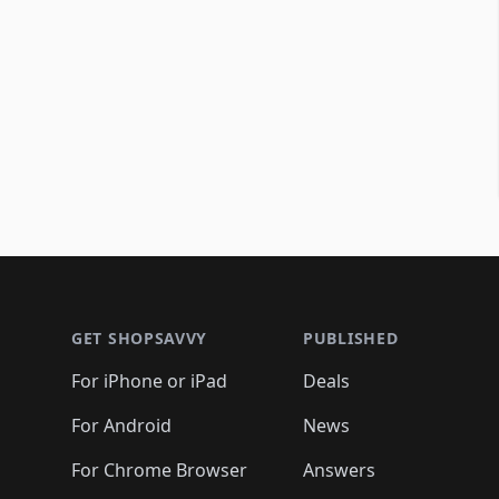
Footer 1
GET SHOPSAVVY
PUBLISHED
For iPhone or iPad
Deals
For Android
News
For Chrome Browser
Answers