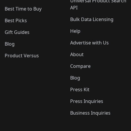
Universal Product Search
API
Best Time to Buy
Bulk Data Licensing
Best Picks
Help
Gift Guides
Advertise with Us
Blog
About
Product Versus
Compare
Blog
Press Kit
Press Inquiries
Business Inquiries