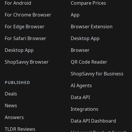
For Android
Compare Prices
For Chrome Browser
App
For Edge Browser
Browser Extension
For Safari Browser
Desktop App
Desktop App
Browser
ShopSavvy Browser
QR Code Reader
ShopSavvy for Business
PUBLISHED
AI Agents
Deals
Data API
News
Integrations
Answers
Data API Dashboard
TLDR Reviews