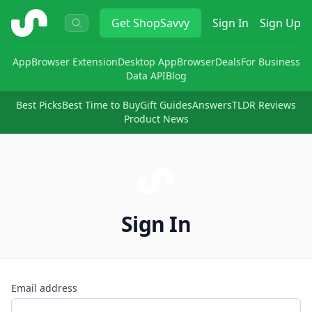
ShopSavvy
Get
ShopSavvy
Sign In
Sign Up
App
Browser Extension
Desktop App
Browser
Deals
For Business
Data API
Blog
Best Picks
Best Time to Buy
Gift Guides
Answers
TLDR Reviews
Product News
Sign In
Email address