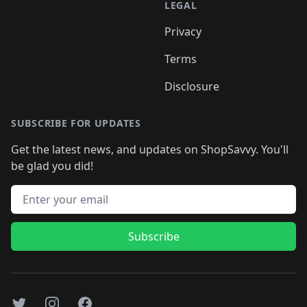
LEGAL
Privacy
Terms
Disclosure
SUBSCRIBE FOR UPDATES
Get the latest news, and updates on ShopSavvy. You'll
be glad you did!
Email address
Subscribe
Twitter
Instagram
Facebook