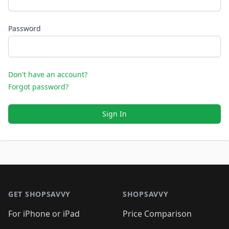
Password
Don't have an account?
Forgot password?
Sign In
Footer 1
GET SHOPSAVVY
SHOPSAVVY
For iPhone or iPad
Price Comparison