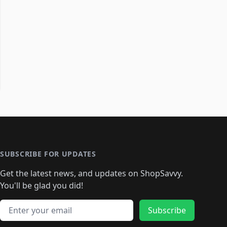
SUBSCRIBE FOR UPDATES
Get the latest news, and updates on ShopSavvy.
You'll be glad you did!
Email address
Subscribe