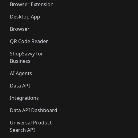
Browser Extension
Desktop App
Browser
QR Code Reader
ShopSavvy for
Business
AI Agents
Data API
Integrations
Data API Dashboard
Universal Product
Search API