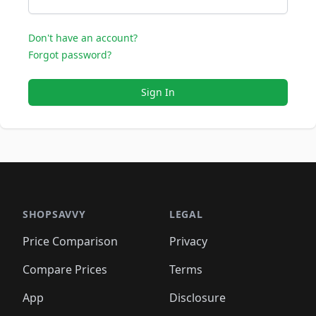
Don't have an account?
Forgot password?
Sign In
SHOPSAVVY
LEGAL
Price Comparison
Privacy
Compare Prices
Terms
App
Disclosure