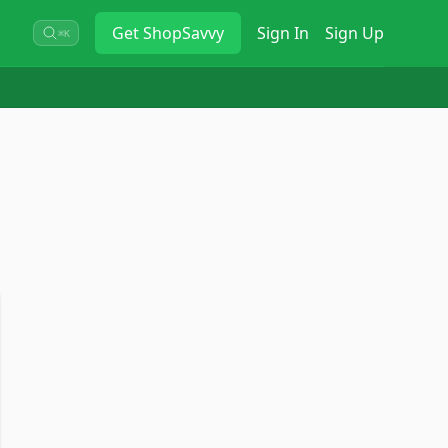
Get
ShopSavvy
Sign In
Sign Up
⌘K