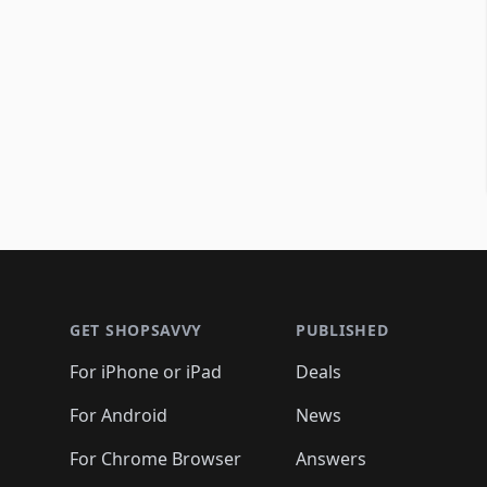
Footer 1
GET SHOPSAVVY
PUBLISHED
For iPhone or iPad
Deals
For Android
News
For Chrome Browser
Answers