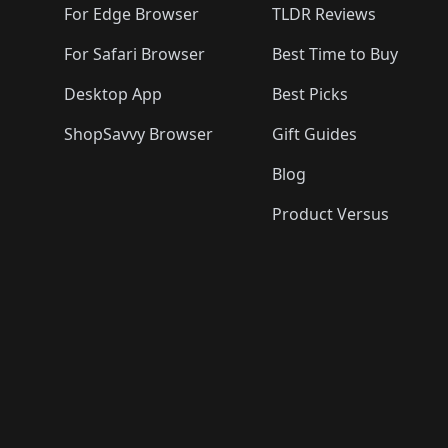
For Edge Browser
TLDR Reviews
For Safari Browser
Best Time to Buy
Desktop App
Best Picks
ShopSavvy Browser
Gift Guides
Blog
Product Versus