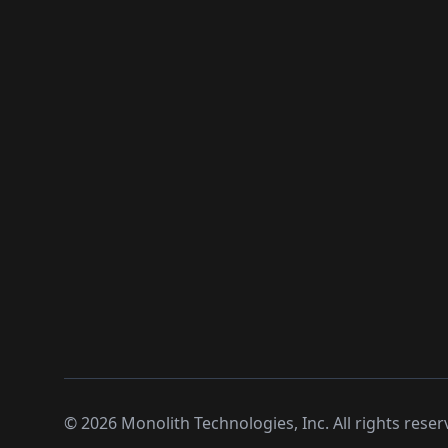
©
2026
Monolith Technologies, Inc. All rights reser