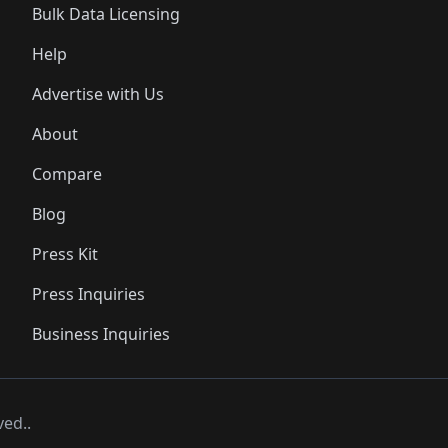
Bulk Data Licensing
Help
Advertise with Us
About
Compare
Blog
Press Kit
Press Inquiries
Business Inquiries
ved..