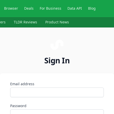
Browser
Deals
For Business
Data API
Blog
ers
TLDR Reviews
Product News
Sign In
Email address
Password