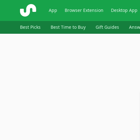
ShopSavvy
App
Browser Extension
Desktop App
Best Picks
Best Time to Buy
Gift Guides
Answ