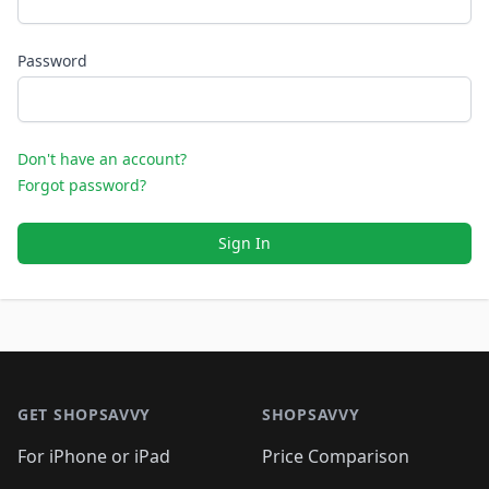
Password
Don't have an account?
Forgot password?
Sign In
Footer 1
GET SHOPSAVVY
SHOPSAVVY
For iPhone or iPad
Price Comparison