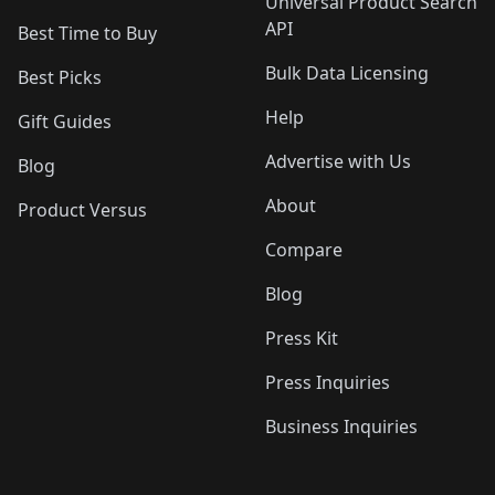
Universal Product Search
API
Best Time to Buy
Bulk Data Licensing
Best Picks
Help
Gift Guides
Advertise with Us
Blog
About
Product Versus
Compare
Blog
Press Kit
Press Inquiries
Business Inquiries