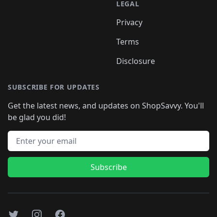
LEGAL
Privacy
Terms
Disclosure
SUBSCRIBE FOR UPDATES
Get the latest news, and updates on ShopSavvy. You'll
be glad you did!
Email address
Subscribe
Twitter
Instagram
Facebook