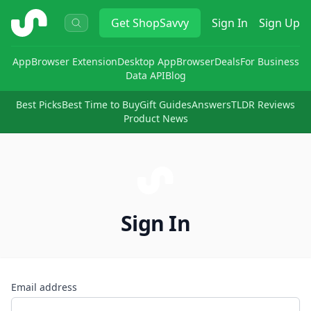
ShopSavvy
Get
ShopSavvy
Sign In
Sign Up
App
Browser Extension
Desktop App
Browser
Deals
For Business
Data API
Blog
Best Picks
Best Time to Buy
Gift Guides
Answers
TLDR Reviews
Product News
Sign In
Email address