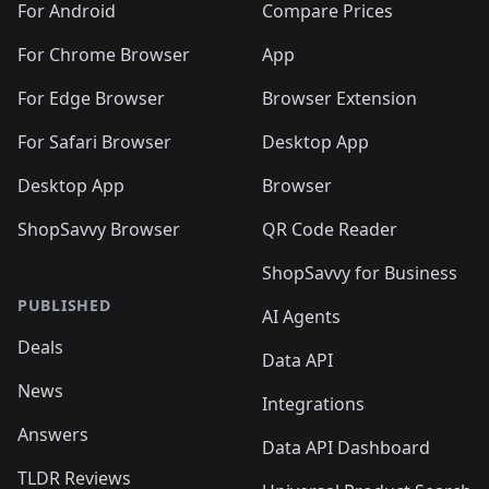
For Android
Compare Prices
For Chrome Browser
App
For Edge Browser
Browser Extension
For Safari Browser
Desktop App
Desktop App
Browser
ShopSavvy Browser
QR Code Reader
ShopSavvy for Business
PUBLISHED
AI Agents
Deals
Data API
News
Integrations
Answers
Data API Dashboard
TLDR Reviews