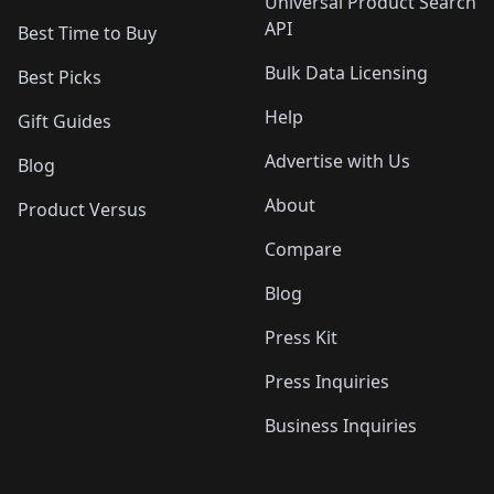
Universal Product Search
API
Best Time to Buy
Bulk Data Licensing
Best Picks
Help
Gift Guides
Advertise with Us
Blog
About
Product Versus
Compare
Blog
Press Kit
Press Inquiries
Business Inquiries