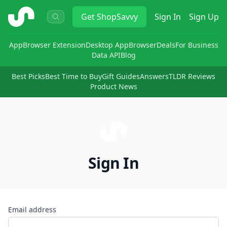
ShopSavvy
Get
ShopSavvy
Sign In
Sign Up
App
Browser Extension
Desktop App
Browser
Deals
For Business
Data API
Blog
Best Picks
Best Time to Buy
Gift Guides
Answers
TLDR Reviews
Product News
Sign In
Email address