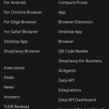
For Android
Compare Prices
For Chrome Browser
App
For Edge Browser
Browser Extension
For Safari Browser
Desktop App
Desktop App
Browser
ShopSavvy Browser
QR Code Reader
ShopSavvy for Business
PUBLISHED
AI Agents
Deals
Data API
News
Integrations
Answers
Data API Dashboard
TLDR Reviews