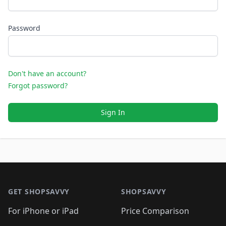
Password
Don't have an account?
Forgot password?
Sign In
Footer 1
GET SHOPSAVVY
SHOPSAVVY
For iPhone or iPad
Price Comparison