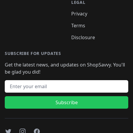
LEGAL
Privacy
Terms
Disclosure
SUBSCRIBE FOR UPDATES
Get the latest news, and updates on ShopSavvy. You'll
be glad you did!
Email address
Subscribe
Twitter
Instagram
Facebook