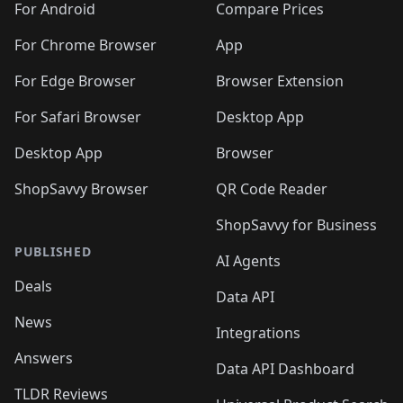
For Android
Compare Prices
For Chrome Browser
App
For Edge Browser
Browser Extension
For Safari Browser
Desktop App
Desktop App
Browser
ShopSavvy Browser
QR Code Reader
ShopSavvy for Business
PUBLISHED
AI Agents
Deals
Data API
News
Integrations
Answers
Data API Dashboard
TLDR Reviews