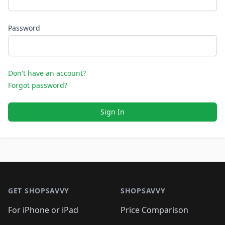
Password
Don't have an account?
Forgot password?
Sign In
Footer 1
GET SHOPSAVVY
SHOPSAVVY
For iPhone or iPad
Price Comparison