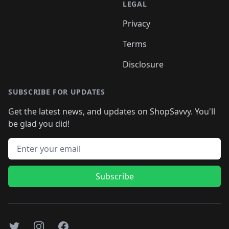
LEGAL
Privacy
Terms
Disclosure
SUBSCRIBE FOR UPDATES
Get the latest news, and updates on ShopSavvy. You'll
be glad you did!
Email address
Subscribe
Twitter
Instagram
Facebook