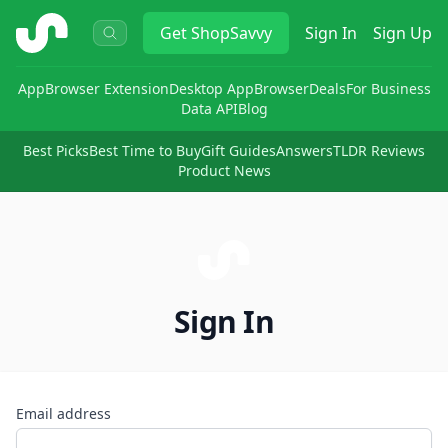
ShopSavvy
Get
ShopSavvy
Sign In
Sign Up
App
Browser Extension
Desktop App
Browser
Deals
For Business
Data API
Blog
Best Picks
Best Time to Buy
Gift Guides
Answers
TLDR Reviews
Product News
Sign In
Email address