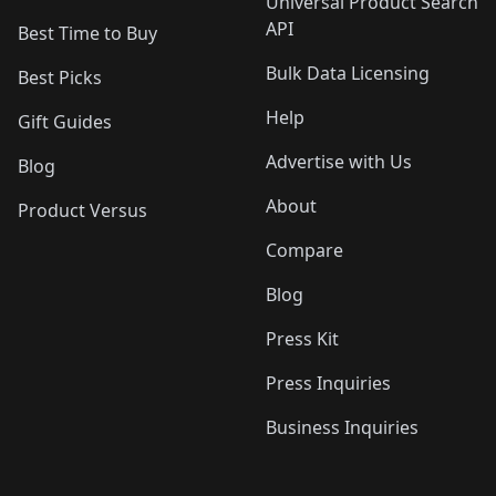
Universal Product Search
API
Best Time to Buy
Bulk Data Licensing
Best Picks
Help
Gift Guides
Advertise with Us
Blog
About
Product Versus
Compare
Blog
Press Kit
Press Inquiries
Business Inquiries