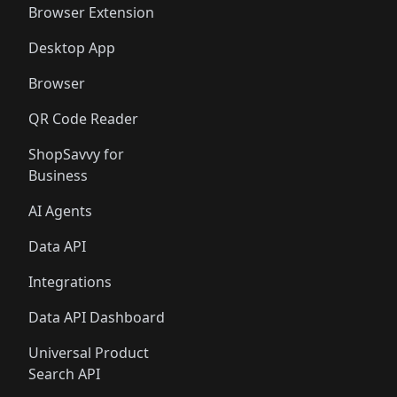
Browser Extension
Desktop App
Browser
QR Code Reader
ShopSavvy for
Business
AI Agents
Data API
Integrations
Data API Dashboard
Universal Product
Search API