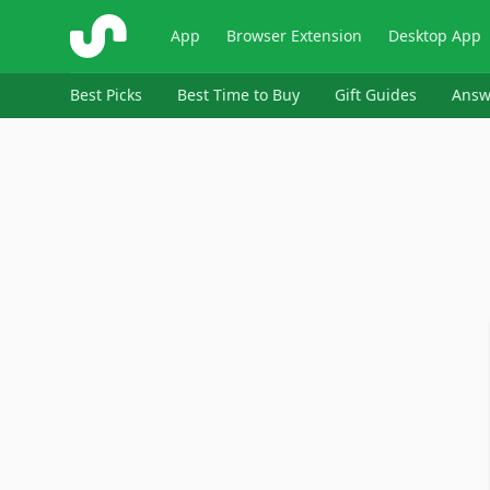
ShopSavvy
App
Browser Extension
Desktop App
Best Picks
Best Time to Buy
Gift Guides
Answ