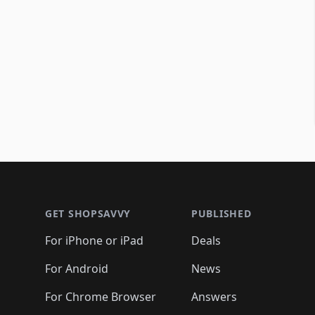
Footer 1
GET SHOPSAVVY
PUBLISHED
For iPhone or iPad
Deals
For Android
News
For Chrome Browser
Answers