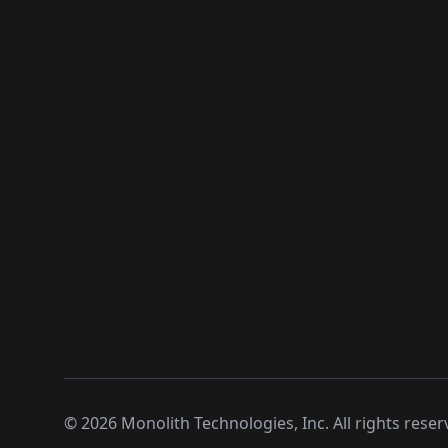
©
2026
Monolith Technologies, Inc. All rights reser