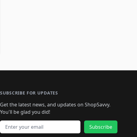
SUBSCRIBE FOR UPDATES
Get the latest news, and updates on ShopSavvy.
You'll be glad you did!
Email address
Subscribe