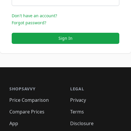
Don't have an account?
Forgot password?
Sign In
SHOPSAVVY
LEGAL
Price Comparison
Privacy
Compare Prices
Terms
App
Disclosure