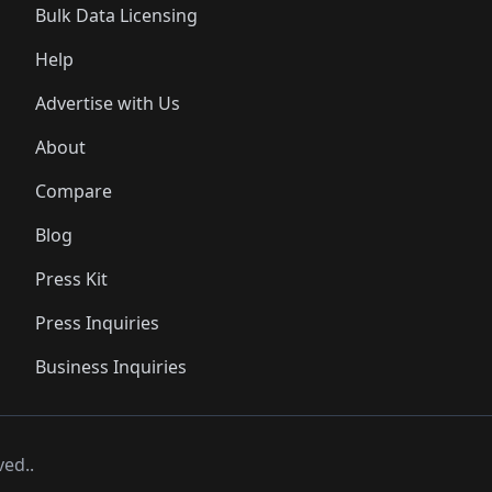
Bulk Data Licensing
Help
Advertise with Us
About
Compare
Blog
Press Kit
Press Inquiries
Business Inquiries
ved..