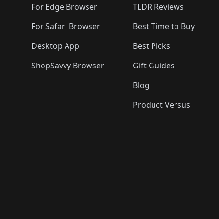
For Edge Browser
TLDR Reviews
For Safari Browser
Best Time to Buy
Desktop App
Best Picks
ShopSavvy Browser
Gift Guides
Blog
Product Versus