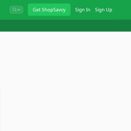
Get
ShopSavvy
Sign In
Sign Up
⌘K