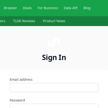
Browser
Deals
For Business
Data API
Blog
ers
TLDR Reviews
Product News
Sign In
Email address
Password