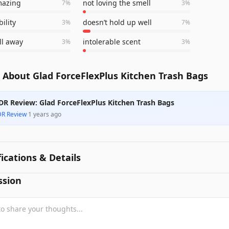
mazing
not loving the smell
7
%
3
%
ility
doesn’t hold up well
3
%
7
%
ll away
intolerable scent
3
%
3
%
 About Glad ForceFlexPlus Kitchen Trash Bags
DR Review: Glad ForceFlexPlus Kitchen Trash Bags
DR Review
·
1 years ago
fications & Details
ssion