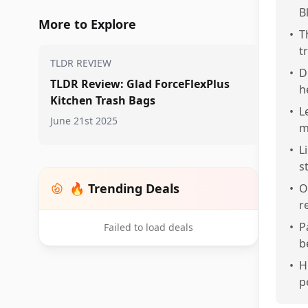
B
More to Explore
•
T
t
TLDR REVIEW
•
D
TLDR Review: Glad ForceFlexPlus
h
Kitchen Trash Bags
•
L
June 21st 2025
m
•
L
s
🔥 Trending Deals
•
O
r
•
P
Failed to load deals
b
•
H
p