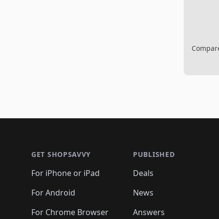
Compare 
Footer 1
GET SHOPSAVVY
PUBLISHED
For iPhone or iPad
Deals
For Android
News
For Chrome Browser
Answers