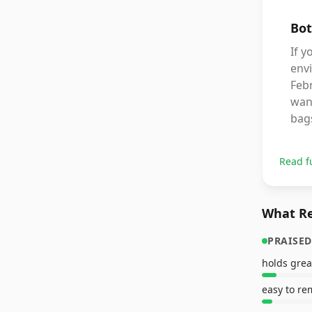
Bot
If y
envi
Febr
want
bags
Read f
What Re
PRAISED
holds grea
easy to r