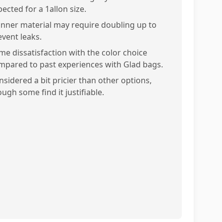
ected for a 1allon size.
inner material may require doubling up to
event leaks.
me dissatisfaction with the color choice
mpared to past experiences with Glad bags.
nsidered a bit pricier than other options,
ugh some find it justifiable.