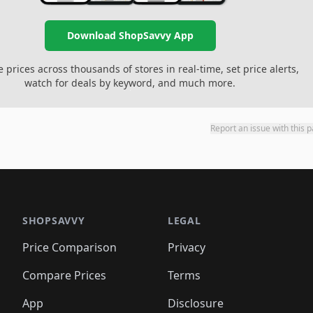
Download ShopSavvy App
prices across thousands of stores in real-time, set price alerts,
watch for deals by keyword, and much more.
Report an issue with this 
SHOPSAVVY
LEGAL
Price Comparison
Privacy
Compare Prices
Terms
App
Disclosure