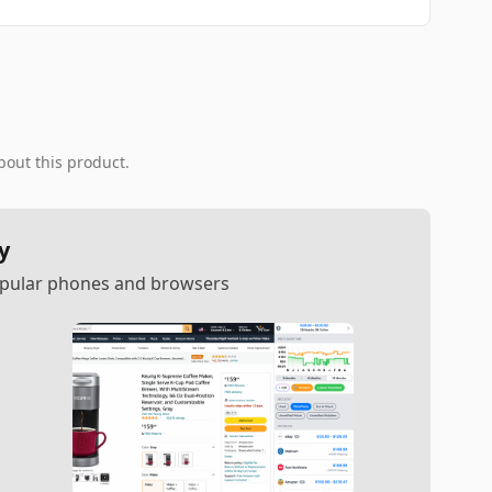
bout this product.
y
popular phones and browsers