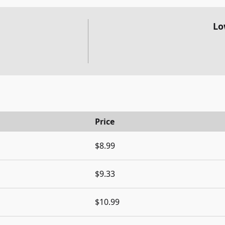
Lo
Price
$8.99
$9.33
$10.99