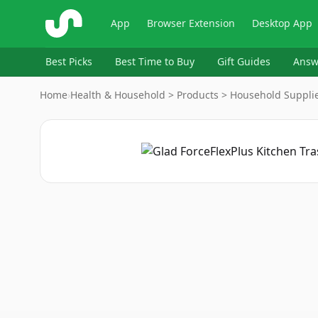
ShopSavvy
App
Browser Extension
Desktop App
Best Picks
Best Time to Buy
Gift Guides
Answ
Home
›
Health & Household > Products > Household Supplie