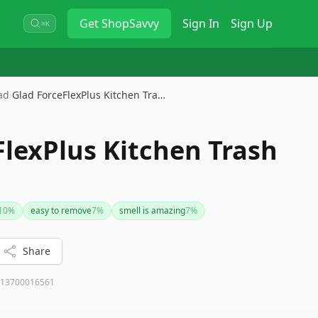
Get
ShopSavvy
Sign In
Sign Up
⌘K
ad
›
Glad ForceFlexPlus Kitchen Tra…
FlexPlus Kitchen Trash
10
%
easy to remove
7
%
smell is amazing
7
%
Share
13700016561