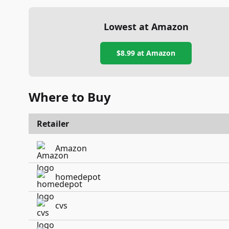
Lowest at Amazon
$8.99
at Amazon
Where to Buy
Retailer
Amazon
homedepot
cvs