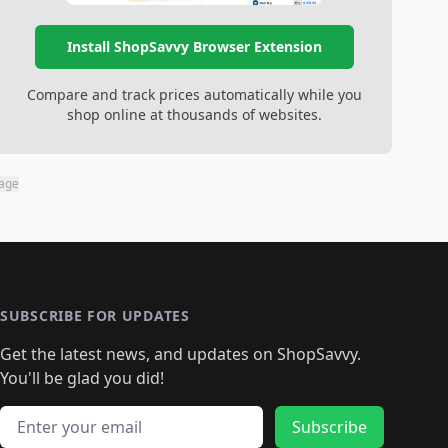
Install ShopSavvy Browser Extension
Compare and track prices automatically while you
shop online at thousands of websites.
page
SUBSCRIBE FOR UPDATES
Get the latest news, and updates on ShopSavvy.
You'll be glad you did!
Email address
Subscribe