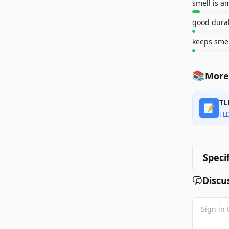
smell is a
good durab
keeps sme
📚
More
TL
📝
TL
Speci
Discu