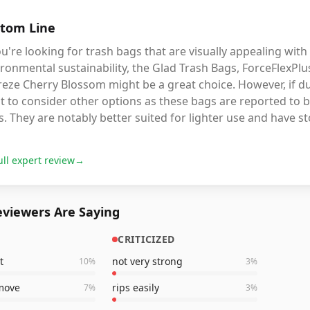
tom Line
ou're looking for trash bags that are visually appealing with
ronmental sustainability, the Glad Trash Bags, ForceFlexPl
eze Cherry Blossom might be a great choice. However, if du
 to consider other options as these bags are reported to b
. They are notably better suited for lighter use and have st
ull expert review
→
viewers Are Saying
CRITICIZED
t
not very strong
10
%
3
%
emove
rips easily
7
%
3
%