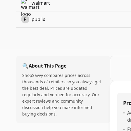
walmart
P
publix
🔍
About This Page
ShopSavvy compares prices across
thousands of retailers so you always get
the best deal. Prices are updated
regularly and verified for accuracy. Our
expert reviews and community
Pr
discussion help you make informed
•
A
buying decisions.
d
•
F