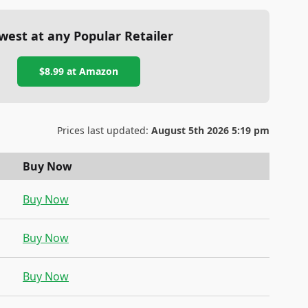
west at any Popular Retailer
$8.99
at
Amazon
Prices last updated:
August 5th 2026 5:19 pm
Buy Now
Buy Now
Buy Now
Buy Now