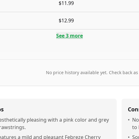
$11.99
$12.99
See
3
more
No price history available yet. Check back as
os
Con
esthetically pleasing with a pink color and grey
•
No
rawstrings.
to
eatures a mild and pleasant Febreze Cherry
•
So