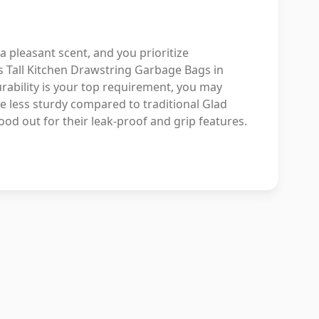
 a pleasant scent, and you prioritize
us Tall Kitchen Drawstring Garbage Bags in
rability is your top requirement, you may
e less sturdy compared to traditional Glad
ood out for their leak-proof and grip features.