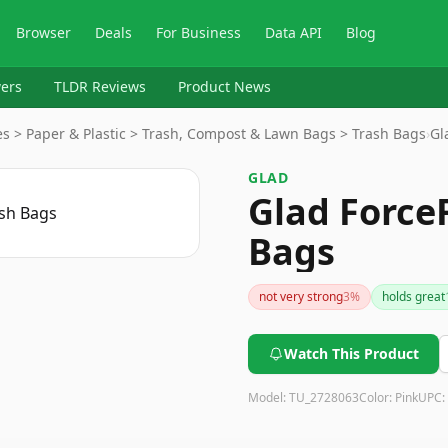
Browser
Deals
For Business
Data API
Blog
ers
TLDR Reviews
Product News
s > Paper & Plastic > Trash, Compost & Lawn Bags > Trash Bags
›
Gl
GLAD
Glad Force
Bags
not very strong
3
%
holds great
Watch This Product
Model:
TU_2728063
Color:
Pink
UPC: