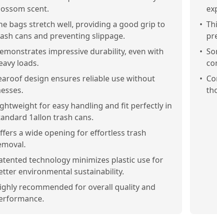
lossom scent.
exp
he bags stretch well, providing a good grip to
•
Th
rash cans and preventing slippage.
pr
emonstrates impressive durability, even with
•
So
eavy loads.
co
earoof design ensures reliable use without
•
Co
esses.
tho
ightweight for easy handling and fit perfectly in
tandard 1allon trash cans.
ffers a wide opening for effortless trash
emoval.
atented technology minimizes plastic use for
etter environmental sustainability.
ighly recommended for overall quality and
erformance.