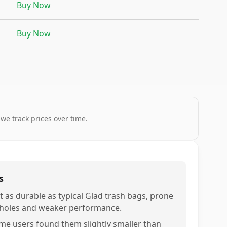
Buy Now
Buy Now
 we track prices over time.
s
t as durable as typical Glad trash bags, prone
 holes and weaker performance.
me users found them slightly smaller than