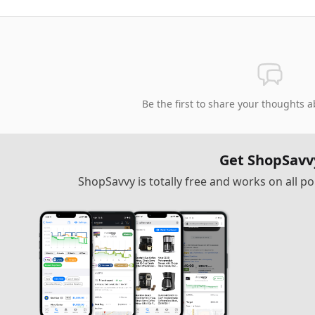
Be the first to share your thoughts a
Get ShopSavv
ShopSavvy is totally free and works on all 